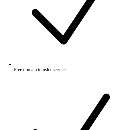
Free
domain transfer service