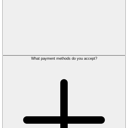
What payment methods do you accept?