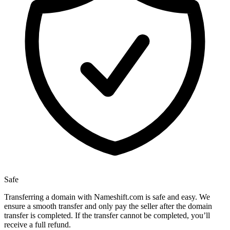
Safe
Transferring a domain with Nameshift.com is safe and easy. We
ensure a smooth transfer and only pay the seller after the domain
transfer is completed. If the transfer cannot be completed, you’ll
receive a full refund.