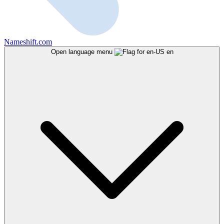
Nameshift.com
Open language menu
en