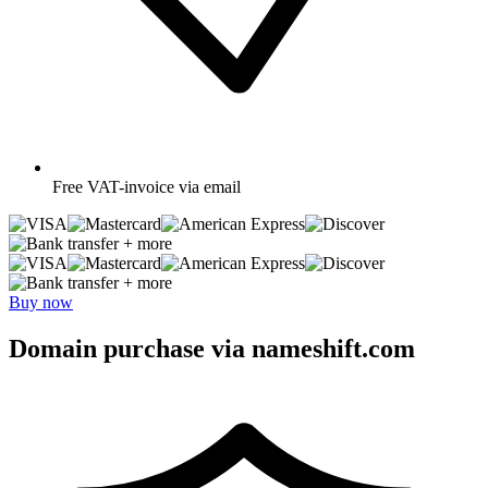
Free
VAT-invoice via email
+ more
+ more
Buy now
Domain purchase via nameshift.com