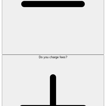
Do you charge fees?