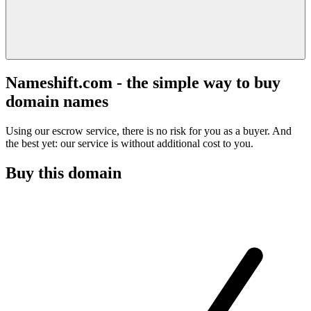
Nameshift.com - the simple way to buy
domain names
Using our escrow service, there is no risk for you as a buyer. And
the best yet: our service is without additional cost to you.
Buy this domain