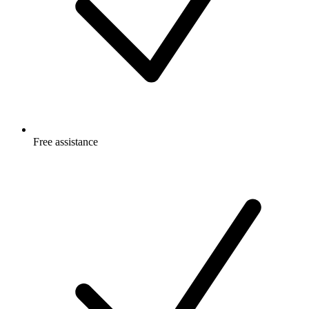
Free
assistance