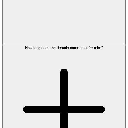
How long does the domain name transfer take?