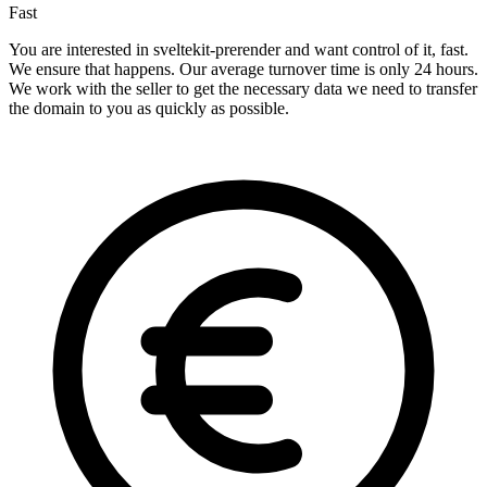
Fast
You are interested in sveltekit-prerender and want control of it, fast.
We ensure that happens. Our average turnover time is only 24 hours.
We work with the seller to get the necessary data we need to transfer
the domain to you as quickly as possible.