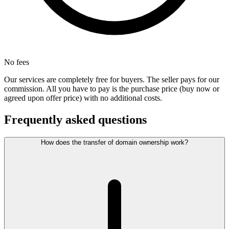
No fees
Our services are completely free for buyers. The seller pays for our
commission. All you have to pay is the purchase price (buy now or
agreed upon offer price) with no additional costs.
Frequently asked questions
How does the transfer of domain ownership work?